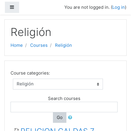
Skip to main content
Side panel
You are not logged in. (
Log in
)
Religión
Home
Courses
Religión
Course categories:
Search courses
Go