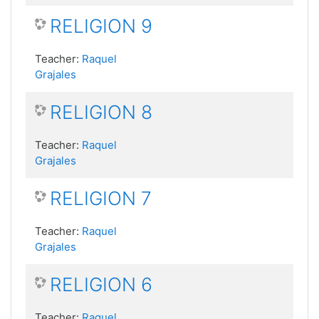
RELIGION 9
Teacher:
Raquel
Grajales
RELIGION 8
Teacher:
Raquel
Grajales
RELIGION 7
Teacher:
Raquel
Grajales
RELIGION 6
Teacher:
Raquel