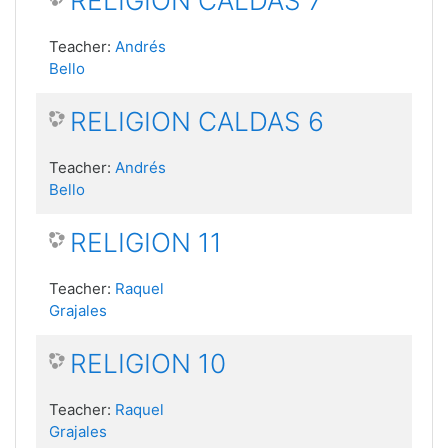
RELIGION CALDAS 7
Teacher:
Andrés
Bello
RELIGION CALDAS 6
Teacher:
Andrés
Bello
RELIGION 11
Teacher:
Raquel
Grajales
RELIGION 10
Teacher:
Raquel
Grajales