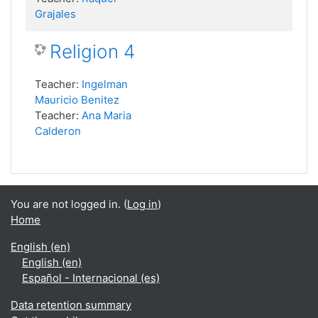
Grajales
Religion 4
Teacher:
Ingelman
Mauricio Benitez
Teacher:
Ana Maria
Calderon
You are not logged in. (
Log in
)
Home
English ‎(en)‎
English ‎(en)‎
Español - Internacional ‎(es)‎
Data retention summary