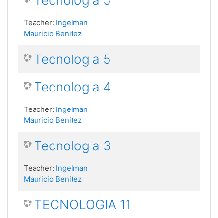
Tecnologia 5
Teacher:
Ingelman
Mauricio Benitez
Tecnologia 5
Tecnologia 4
Teacher:
Ingelman
Mauricio Benitez
Tecnologia 3
Teacher:
Ingelman
Mauricio Benitez
TECNOLOGIA 11