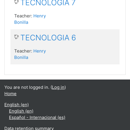
TECNOLOGIA 7
Teacher:
Henry
Bonilla
TECNOLOGIA 6
Teacher:
Henry
Bonilla
You are not logged in. (
Log in
)
Home
English ‎(en)‎
English ‎(en)‎
Español - Internacional ‎(es)‎
Data retention summary