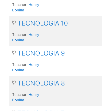
Teacher:
Henry
Bonilla
TECNOLOGIA 10
Teacher:
Henry
Bonilla
TECNOLOGIA 9
Teacher:
Henry
Bonilla
TECNOLOGIA 8
Teacher:
Henry
Bonilla