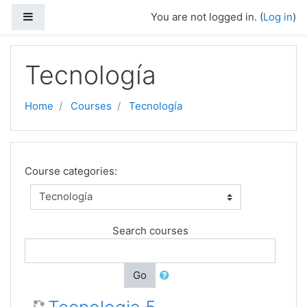
Skip to main content
Side panel
You are not logged in. (
Log in
)
Tecnología
Home
Courses
Tecnología
Course categories:
Search courses
Go